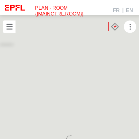
PLAN
- ROOM
FR
EN
{{MAINCTRL.ROOM}}