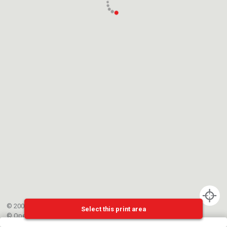
© 2002-{{mainCtrl.copyrightYear}} EPFL
Select this print area
©
OpenStreetMap
contributors