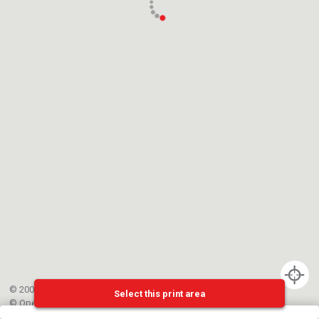
© 2002-{{mainCtrl.copyrightYear}} EPFL
Select this print area
©
OpenStreetMap
contributors