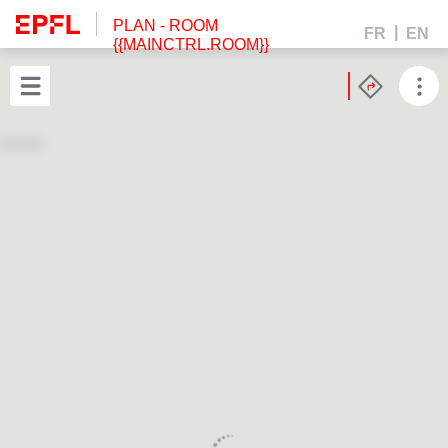
PLAN
- ROOM
FR
EN
{{MAINCTRL.ROOM}}