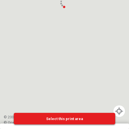
© 2002-{{mainCtrl.copyrightYear}} EPFL
Select this print area
©
OpenStreetMap
contributors