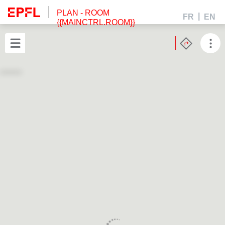
PLAN
- ROOM
FR
EN
{{MAINCTRL.ROOM}}