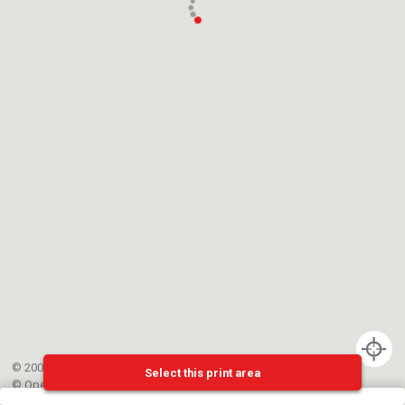
© 2002-{{mainCtrl.copyrightYear}} EPFL
Select this print area
©
OpenStreetMap
contributors