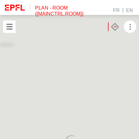
PLAN
- ROOM
FR
EN
{{MAINCTRL.ROOM}}