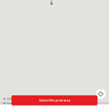
© 2002-{{mainCtrl.copyrightYear}} EPFL
Select this print area
©
OpenStreetMap
contributors