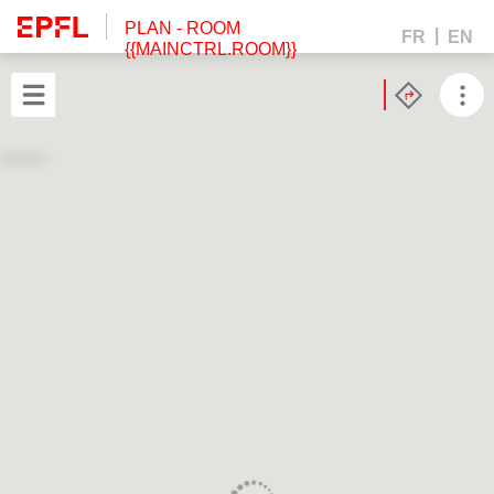
PLAN
- ROOM
FR
EN
{{MAINCTRL.ROOM}}