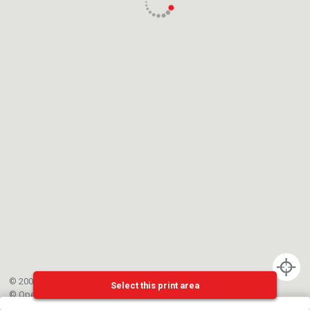
© 2002-{{mainCtrl.copyrightYear}} EPFL
Select this print area
©
OpenStreetMap
contributors