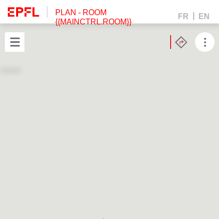
PLAN
- ROOM
FR
EN
{{MAINCTRL.ROOM}}