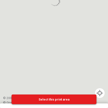
© 2002-{{mainCtrl.copyrightYear}} EPFL
Select this print area
©
OpenStreetMap
contributors