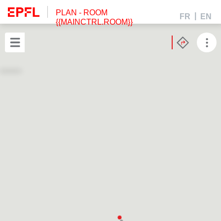
PLAN
- ROOM
FR
EN
{{MAINCTRL.ROOM}}