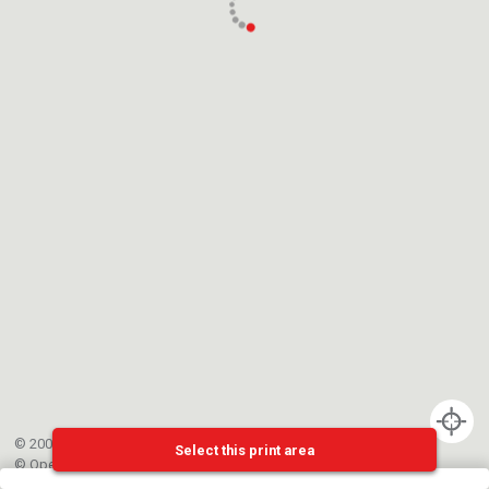
© 2002-{{mainCtrl.copyrightYear}} EPFL
Select this print area
©
OpenStreetMap
contributors