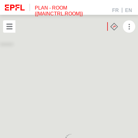
PLAN
- ROOM
FR
EN
{{MAINCTRL.ROOM}}