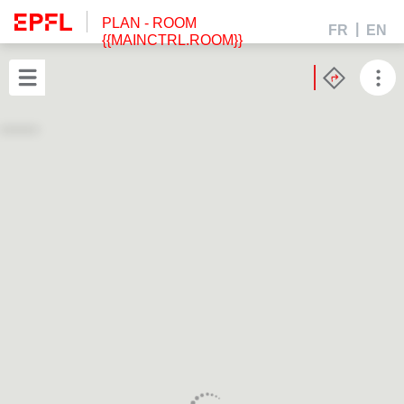
PLAN
- ROOM
FR
EN
{{MAINCTRL.ROOM}}