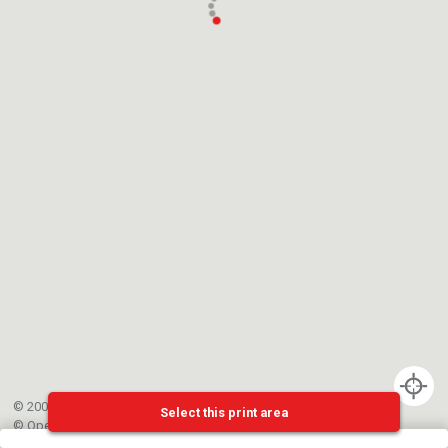
© 2002-{{mainCtrl.copyrightYear}} EPFL
Select this print area
©
OpenStreetMap
contributors