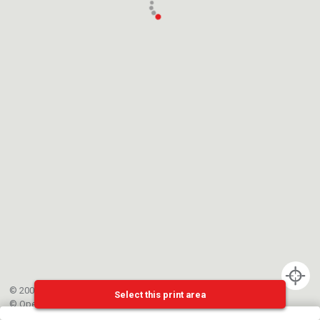
© 2002-{{mainCtrl.copyrightYear}} EPFL
Select this print area
©
OpenStreetMap
contributors