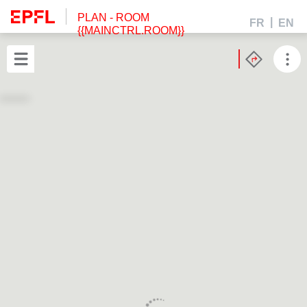
PLAN
- ROOM
FR
EN
{{MAINCTRL.ROOM}}