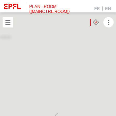
PLAN
- ROOM
FR
EN
{{MAINCTRL.ROOM}}