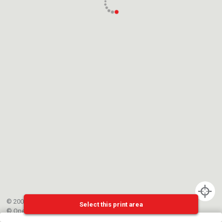
© 2002-{{mainCtrl.copyrightYear}} EPFL
Select this print area
©
OpenStreetMap
contributors