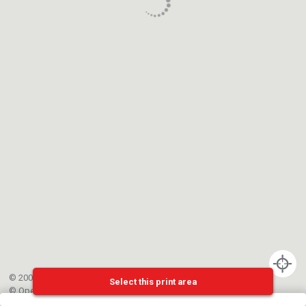
© 2002-{{mainCtrl.copyrightYear}} EPFL
Select this print area
©
OpenStreetMap
contributors