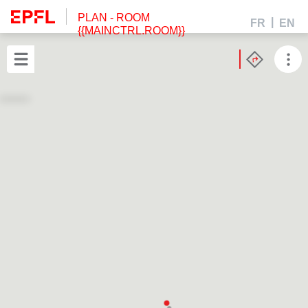
PLAN
- ROOM
FR
EN
{{MAINCTRL.ROOM}}