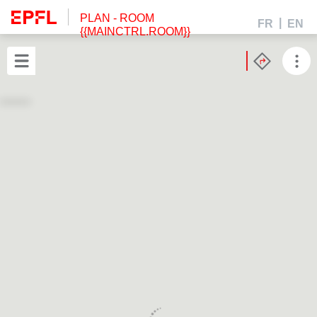
PLAN
- ROOM
FR
EN
{{MAINCTRL.ROOM}}