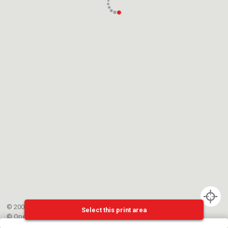
© 2002-{{mainCtrl.copyrightYear}} EPFL
Select this print area
©
OpenStreetMap
contributors