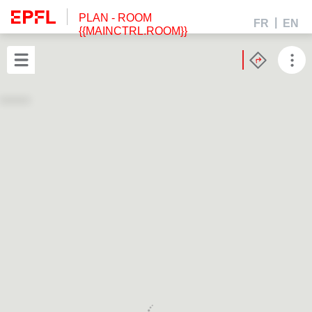
PLAN
- ROOM
FR
EN
{{MAINCTRL.ROOM}}