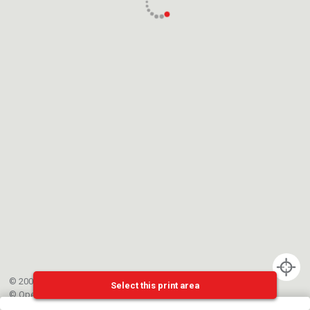
© 2002-{{mainCtrl.copyrightYear}} EPFL
Select this print area
©
OpenStreetMap
contributors