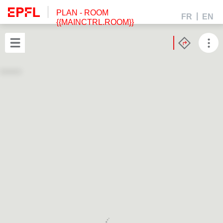
PLAN
- ROOM
FR
EN
{{MAINCTRL.ROOM}}