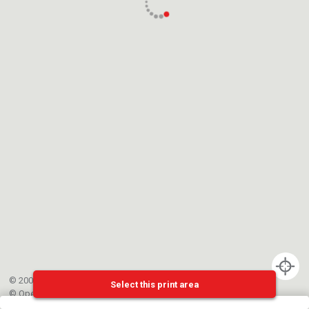
© 2002-{{mainCtrl.copyrightYear}} EPFL
Select this print area
©
OpenStreetMap
contributors