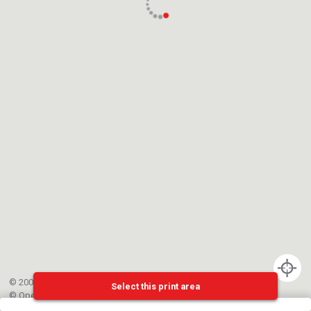
© 2002-{{mainCtrl.copyrightYear}} EPFL
Select this print area
©
OpenStreetMap
contributors