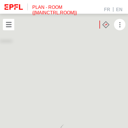
PLAN
- ROOM
FR
EN
{{MAINCTRL.ROOM}}