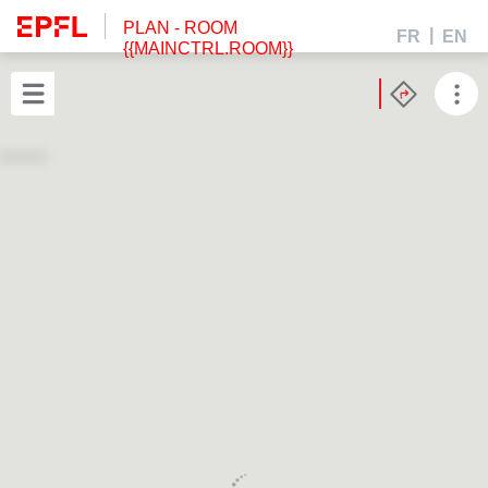
PLAN
- ROOM
FR
EN
{{MAINCTRL.ROOM}}