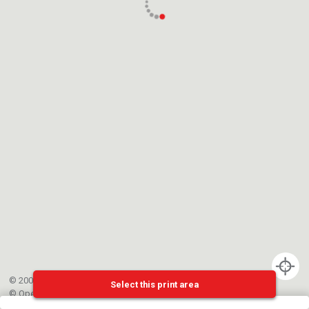
© 2002-{{mainCtrl.copyrightYear}} EPFL
Select this print area
©
OpenStreetMap
contributors