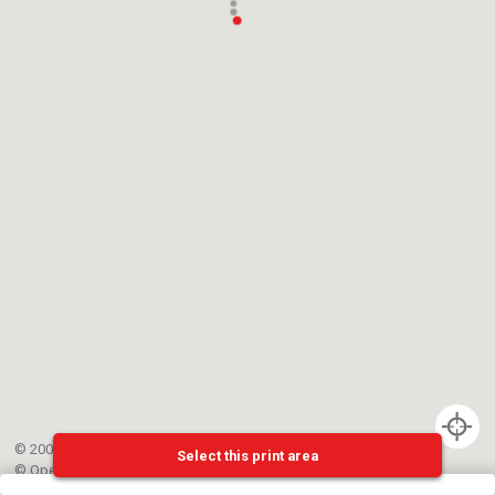
© 2002-{{mainCtrl.copyrightYear}} EPFL
Select this print area
©
OpenStreetMap
contributors