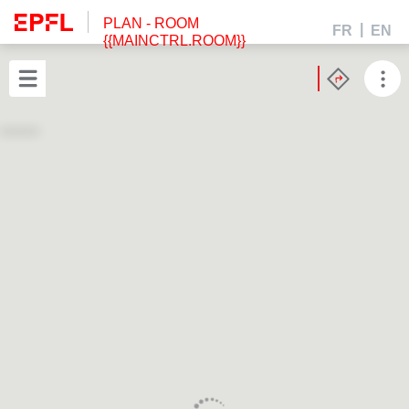
PLAN
- ROOM
FR
EN
{{MAINCTRL.ROOM}}