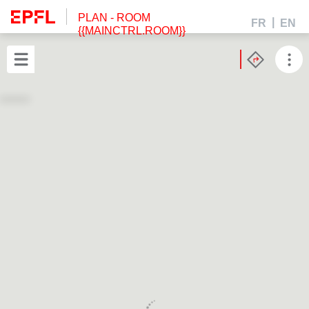
PLAN
- ROOM
FR
EN
{{MAINCTRL.ROOM}}