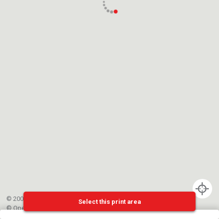
© 2002-{{mainCtrl.copyrightYear}} EPFL
Select this print area
©
OpenStreetMap
contributors