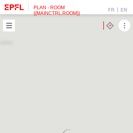
PLAN
- ROOM
FR
EN
{{MAINCTRL.ROOM}}