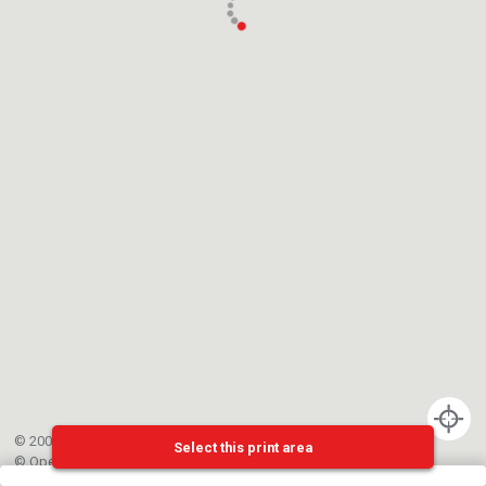
© 2002-{{mainCtrl.copyrightYear}} EPFL
Select this print area
©
OpenStreetMap
contributors