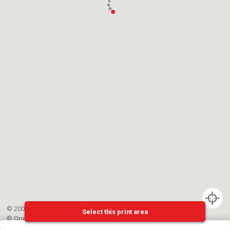
© 2002-{{mainCtrl.copyrightYear}} EPFL
Select this print area
©
OpenStreetMap
contributors