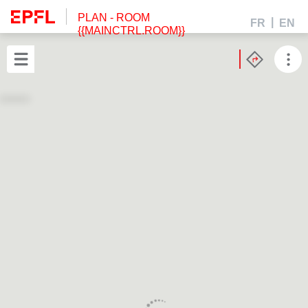
PLAN
- ROOM
FR
EN
{{MAINCTRL.ROOM}}