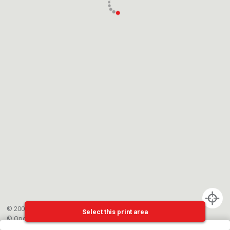
© 2002-{{mainCtrl.copyrightYear}} EPFL
Select this print area
©
OpenStreetMap
contributors