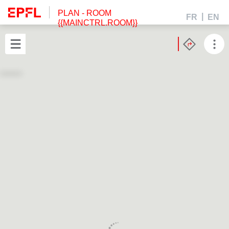
PLAN
- ROOM
FR
EN
{{MAINCTRL.ROOM}}