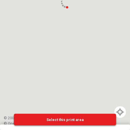
© 2002-{{mainCtrl.copyrightYear}} EPFL
Select this print area
©
OpenStreetMap
contributors