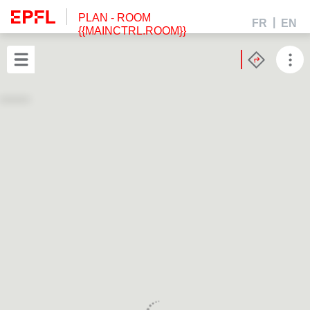
PLAN
- ROOM
FR
EN
{{MAINCTRL.ROOM}}