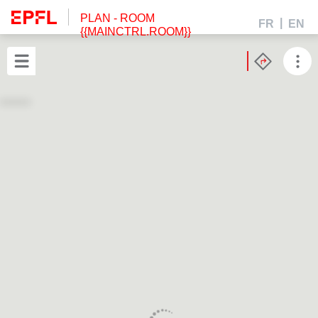
PLAN
- ROOM
FR
EN
{{MAINCTRL.ROOM}}