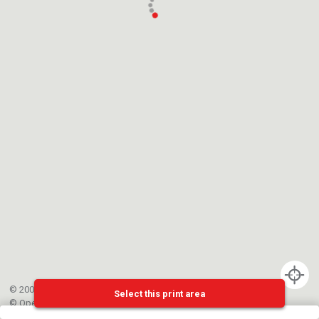
© 2002-{{mainCtrl.copyrightYear}} EPFL
Select this print area
©
OpenStreetMap
contributors