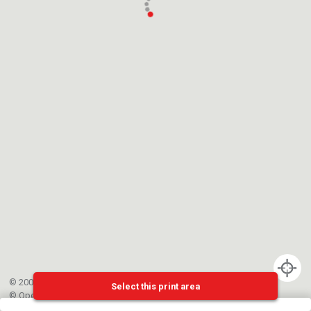
© 2002-{{mainCtrl.copyrightYear}} EPFL
Select this print area
©
OpenStreetMap
contributors