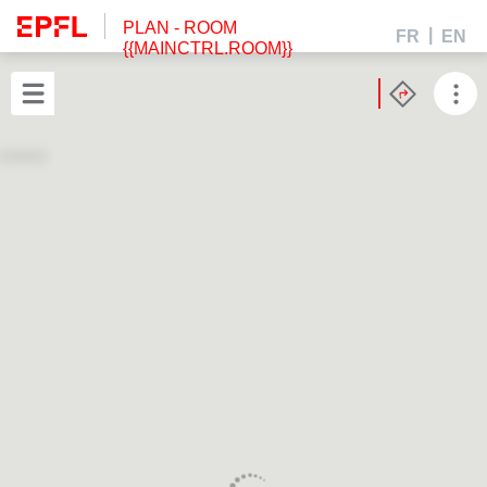
PLAN
- ROOM
FR
EN
{{MAINCTRL.ROOM}}