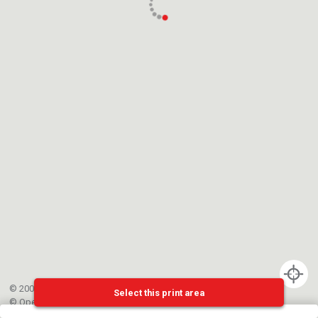
© 2002-{{mainCtrl.copyrightYear}} EPFL
Select this print area
©
OpenStreetMap
contributors