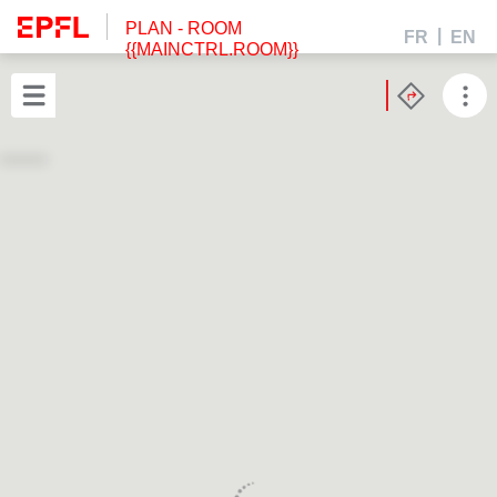
PLAN
- ROOM
FR
EN
{{MAINCTRL.ROOM}}