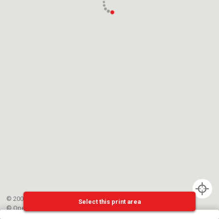
© 2002-{{mainCtrl.copyrightYear}} EPFL
Select this print area
©
OpenStreetMap
contributors