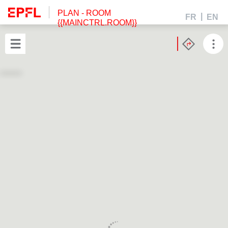
PLAN
- ROOM
FR
EN
{{MAINCTRL.ROOM}}