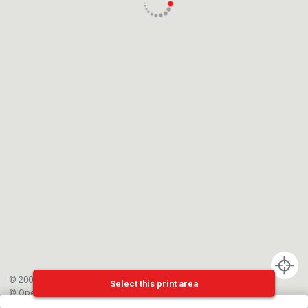
© 2002-{{mainCtrl.copyrightYear}} EPFL
Select this print area
©
OpenStreetMap
contributors