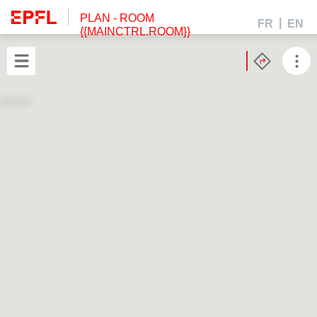
PLAN
- ROOM
FR
EN
{{MAINCTRL.ROOM}}