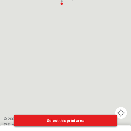
© 2002-{{mainCtrl.copyrightYear}} EPFL
Select this print area
©
OpenStreetMap
contributors