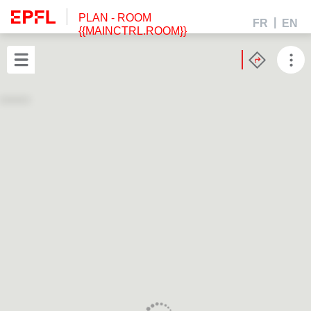
PLAN
- ROOM
FR
EN
{{MAINCTRL.ROOM}}