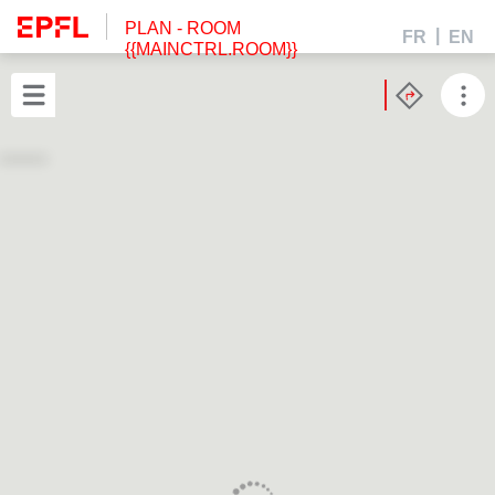
PLAN
- ROOM
FR
EN
{{MAINCTRL.ROOM}}