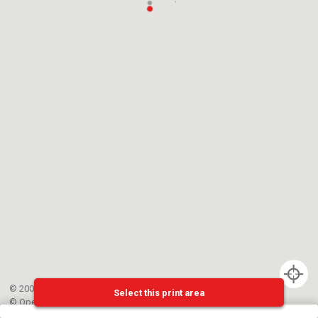
© 2002-{{mainCtrl.copyrightYear}} EPFL
Select this print area
©
OpenStreetMap
contributors