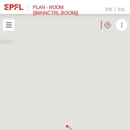
PLAN
- ROOM
FR
EN
{{MAINCTRL.ROOM}}