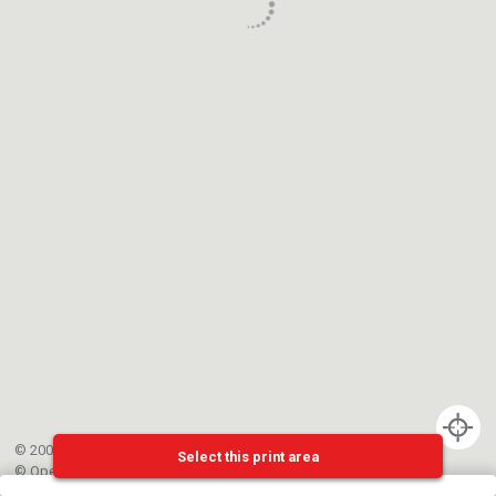
© 2002-{{mainCtrl.copyrightYear}} EPFL
Select this print area
©
OpenStreetMap
contributors