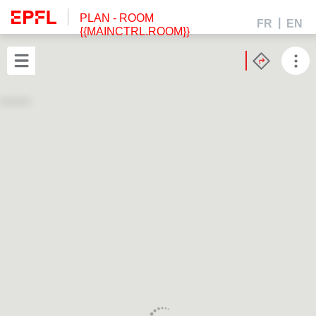
PLAN
- ROOM
FR
EN
{{MAINCTRL.ROOM}}