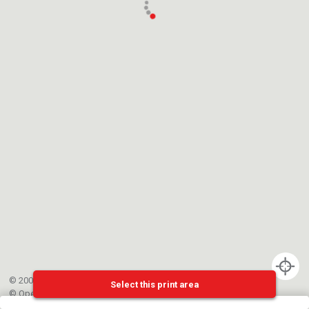
© 2002-{{mainCtrl.copyrightYear}} EPFL
Select this print area
©
OpenStreetMap
contributors