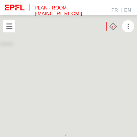
PLAN
- ROOM
FR
EN
{{MAINCTRL.ROOM}}