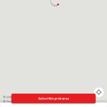
© 2002-{{mainCtrl.copyrightYear}} EPFL
Select this print area
©
OpenStreetMap
contributors