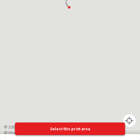
© 2002-{{mainCtrl.copyrightYear}} EPFL
Select this print area
©
OpenStreetMap
contributors