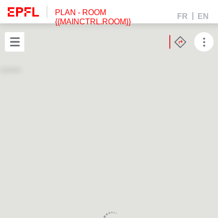
PLAN
- ROOM
FR
EN
{{MAINCTRL.ROOM}}