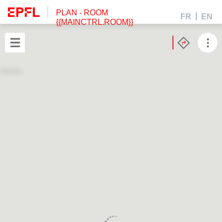
PLAN
- ROOM
FR
EN
{{MAINCTRL.ROOM}}