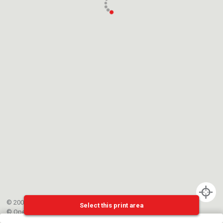
© 2002-{{mainCtrl.copyrightYear}} EPFL
Select this print area
©
OpenStreetMap
contributors