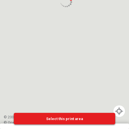
© 2002-{{mainCtrl.copyrightYear}} EPFL
Select this print area
©
OpenStreetMap
contributors