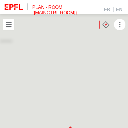
PLAN
- ROOM
FR
EN
{{MAINCTRL.ROOM}}