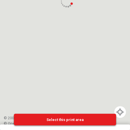
© 2002-{{mainCtrl.copyrightYear}} EPFL
Select this print area
©
OpenStreetMap
contributors