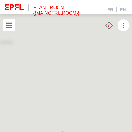
PLAN
- ROOM
FR
EN
{{MAINCTRL.ROOM}}