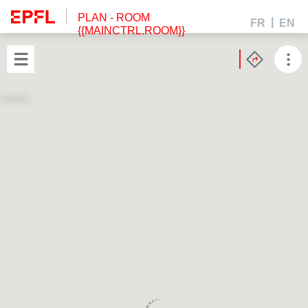
PLAN
- ROOM
FR
EN
{{MAINCTRL.ROOM}}