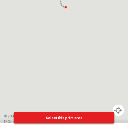
© 2002-{{mainCtrl.copyrightYear}} EPFL
Select this print area
©
OpenStreetMap
contributors