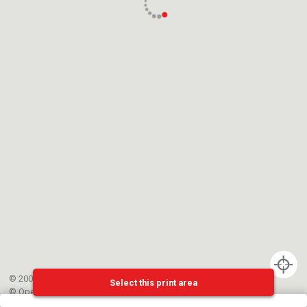
© 2002-{{mainCtrl.copyrightYear}} EPFL
Select this print area
©
OpenStreetMap
contributors