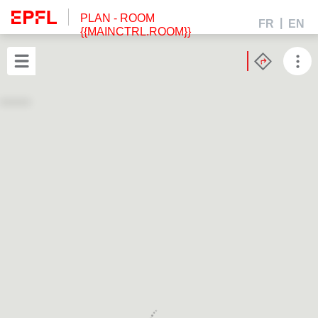
PLAN
- ROOM
FR
EN
{{MAINCTRL.ROOM}}