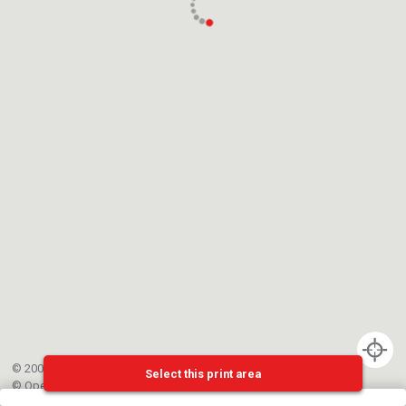
© 2002-{{mainCtrl.copyrightYear}} EPFL
Select this print area
©
OpenStreetMap
contributors