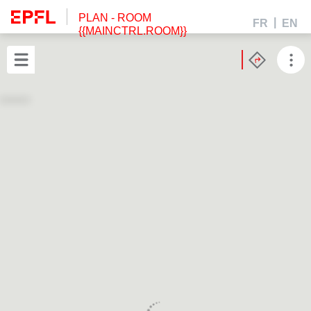
PLAN
- ROOM
FR
EN
{{MAINCTRL.ROOM}}