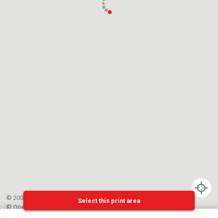
© 2002-{{mainCtrl.copyrightYear}} EPFL
Select this print area
©
OpenStreetMap
contributors