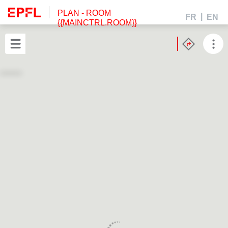
PLAN
- ROOM
FR
EN
{{MAINCTRL.ROOM}}