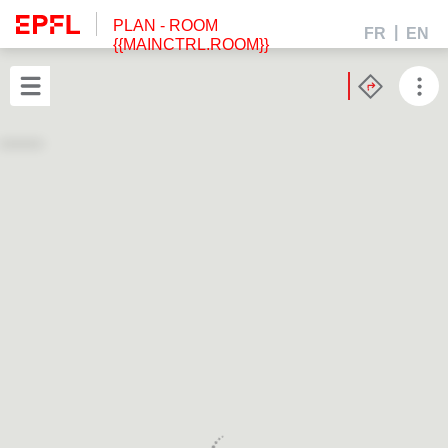
PLAN
- ROOM
FR
EN
{{MAINCTRL.ROOM}}