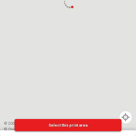
© 2002-{{mainCtrl.copyrightYear}} EPFL
Select this print area
©
OpenStreetMap
contributors