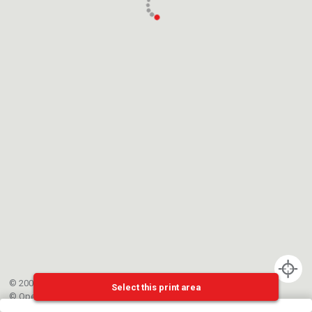
© 2002-{{mainCtrl.copyrightYear}} EPFL
Select this print area
©
OpenStreetMap
contributors