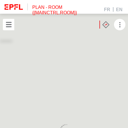
PLAN
- ROOM
FR
EN
{{MAINCTRL.ROOM}}