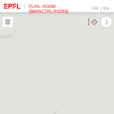
PLAN
- ROOM
FR
EN
{{MAINCTRL.ROOM}}