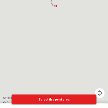
© 2002-{{mainCtrl.copyrightYear}} EPFL
Select this print area
©
OpenStreetMap
contributors