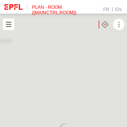
PLAN
- ROOM
FR
EN
{{MAINCTRL.ROOM}}