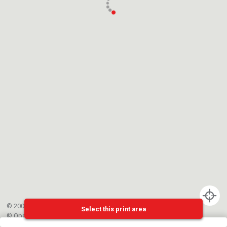
© 2002-{{mainCtrl.copyrightYear}} EPFL
Select this print area
©
OpenStreetMap
contributors