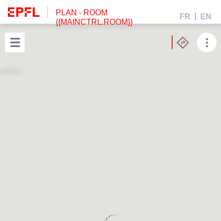
PLAN
- ROOM
FR
EN
{{MAINCTRL.ROOM}}