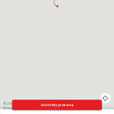
© 2002-{{mainCtrl.copyrightYear}} EPFL
Select this print area
©
OpenStreetMap
contributors