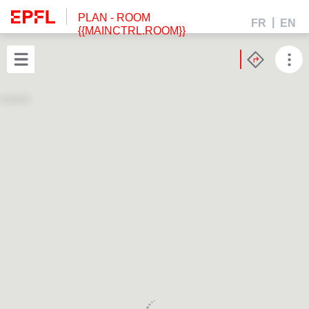
PLAN
- ROOM
FR
EN
{{MAINCTRL.ROOM}}