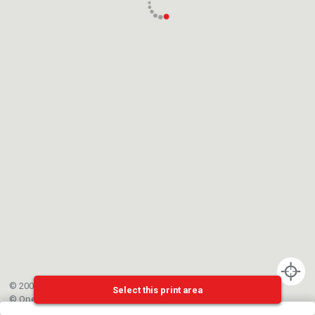
© 2002-{{mainCtrl.copyrightYear}} EPFL
Select this print area
©
OpenStreetMap
contributors